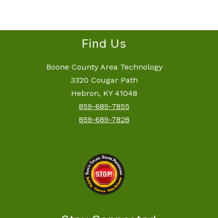
filter
by
staff
name.
Find Us
Boone County Area Technology
3320 Cougar Path
Hebron, KY 41048
859-689-7855
859-689-7828