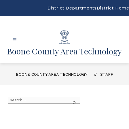
Skip
to
District Departments
District Home
content
Boone County Area Technology
BOONE COUNTY AREA TECHNOLOGY
STAFF
Use
Search
the
search
field
above
to