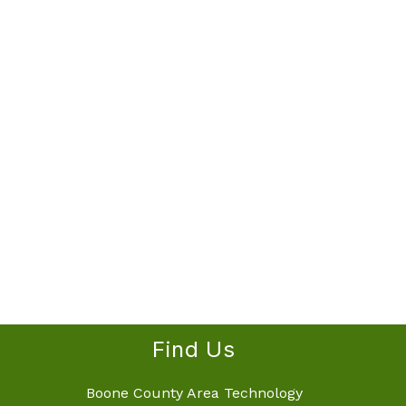
Find Us
Boone County Area Technology