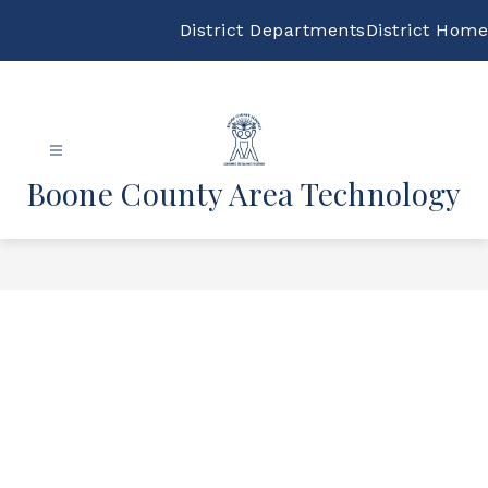
Skip
to
District Departments
District Home
content
Boone County Area Technology