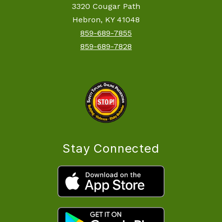
3320 Cougar Path
Hebron, KY 41048
859-689-7855
859-689-7828
Stay Connected