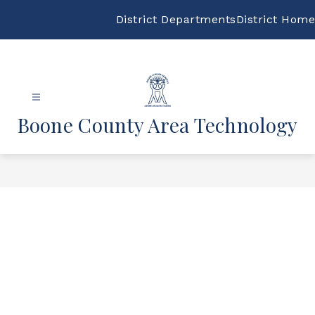
Skip
to
District Departments
District Home
content
Boone County Area Technology