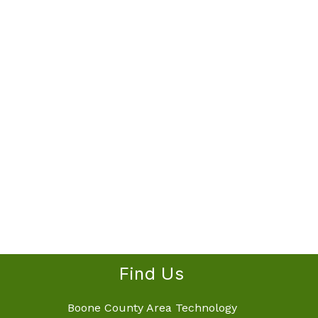
Find Us
Boone County Area Technology