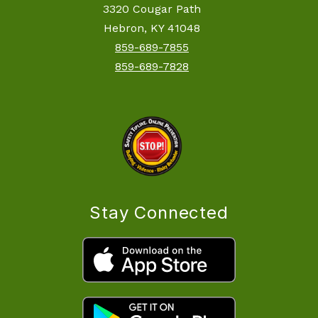
3320 Cougar Path
Hebron, KY 41048
859-689-7855
859-689-7828
Stay Connected