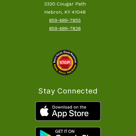
3320 Cougar Path
Hebron, KY 41048
859-689-7855
859-689-7828
Stay Connected