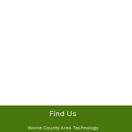
Find Us
Boone County Area Technology