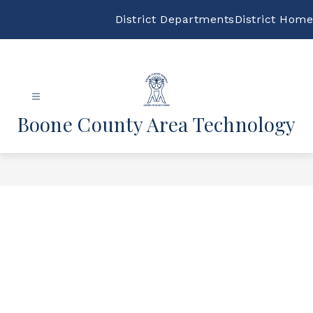
Skip
to
District Departments
District Home
content
Boone County Area Technology