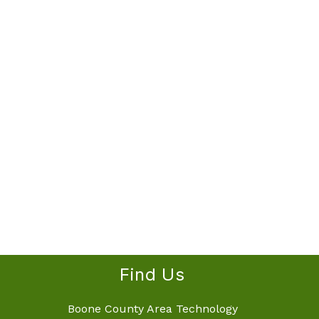
Find Us
Boone County Area Technology