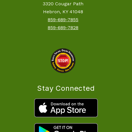
3320 Cougar Path
Hebron, KY 41048
859-689-7855
859-689-7828
Stay Connected