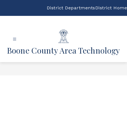
Skip
to
District Departments
District Home
content
Boone County Area Technology